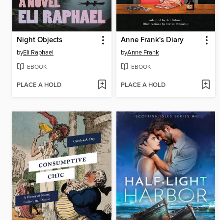
Night Objects
Anne Frank's Diary
by
Eli Raphael
by
Anne Frank
EBOOK
EBOOK
PLACE A HOLD
PLACE A HOLD