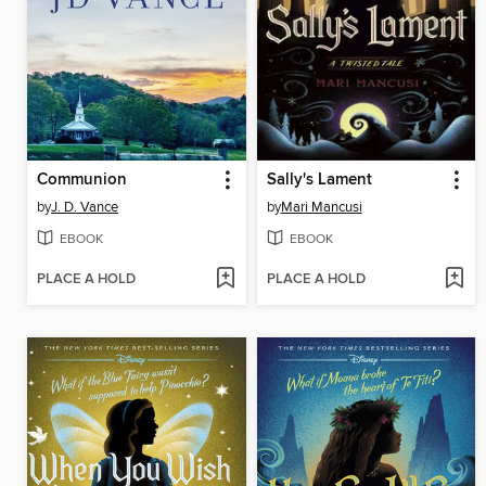
Communion
Sally's Lament
by
J. D. Vance
by
Mari Mancusi
EBOOK
EBOOK
PLACE A HOLD
PLACE A HOLD