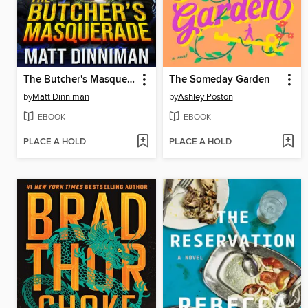
The Butcher's Masquerade
The Someday Garden
by
Matt Dinniman
by
Ashley Poston
EBOOK
EBOOK
PLACE A HOLD
PLACE A HOLD