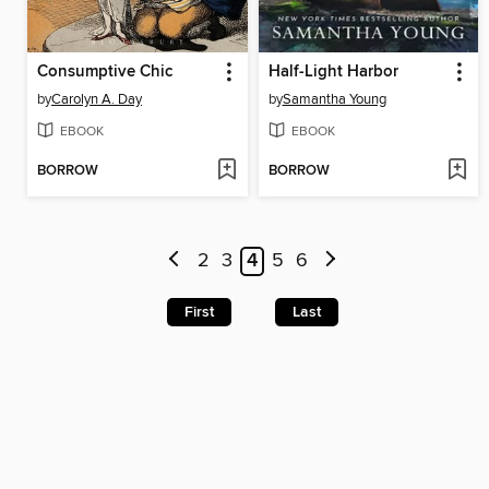
Consumptive Chic
Half-Light Harbor
by
Carolyn A. Day
by
Samantha Young
EBOOK
EBOOK
BORROW
BORROW
2
3
4
5
6
First
Last