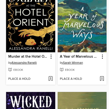
Murder at the Hotel Orient
A Year of Marvelous Ways
by
Alessandra Ranelli
by
Sarah Winman
EBOOK
EBOOK
PLACE A HOLD
PLACE A HOLD