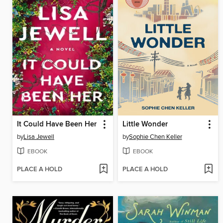
It Could Have Been Her
Little Wonder
by
Lisa Jewell
by
Sophie Chen Keller
EBOOK
EBOOK
PLACE A HOLD
PLACE A HOLD