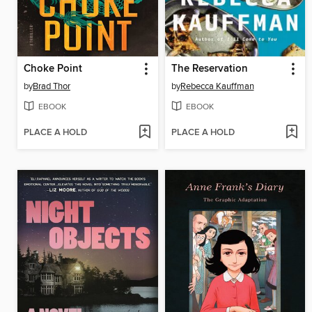
Choke Point
The Reservation
by
Brad Thor
by
Rebecca Kauffman
EBOOK
EBOOK
PLACE A HOLD
PLACE A HOLD