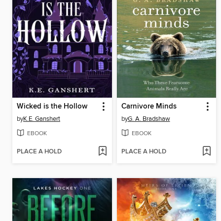
Wicked is the Hollow
Carnivore Minds
by
K.E. Ganshert
by
G. A. Bradshaw
EBOOK
EBOOK
PLACE A HOLD
PLACE A HOLD