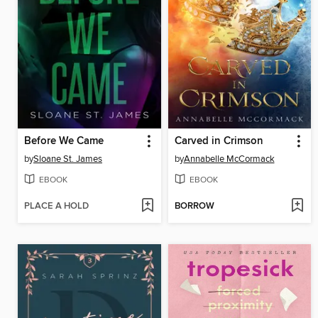
Before We Came
Carved in Crimson
by
Sloane St. James
by
Annabelle McCormack
EBOOK
EBOOK
PLACE A HOLD
BORROW