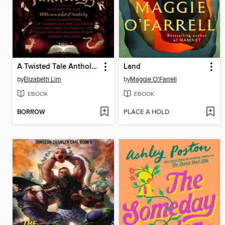
A Twisted Tale Anthology
Land
by
Elizabeth Lim
by
Maggie O'Farrell
EBOOK
EBOOK
BORROW
PLACE A HOLD