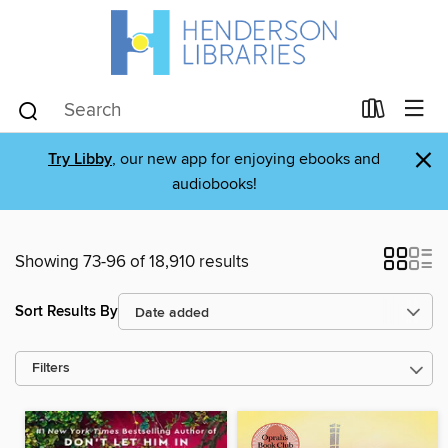
×
Try Libby
, our new app for enjoying ebooks and
audiobooks!
Showing 73-96 of 18,910 results
Sort Results By
Filters