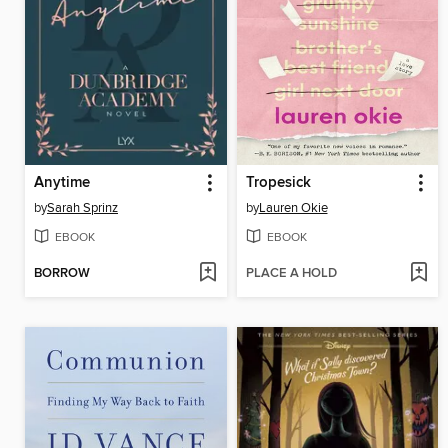
Anytime
Tropesick
by
Sarah Sprinz
by
Lauren Okie
EBOOK
EBOOK
BORROW
PLACE A HOLD