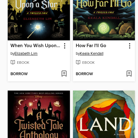
When You Wish Upon a Star
How Far I'll Go
by
Elizabeth Lim
by
Keala Kendall
EBOOK
EBOOK
BORROW
BORROW