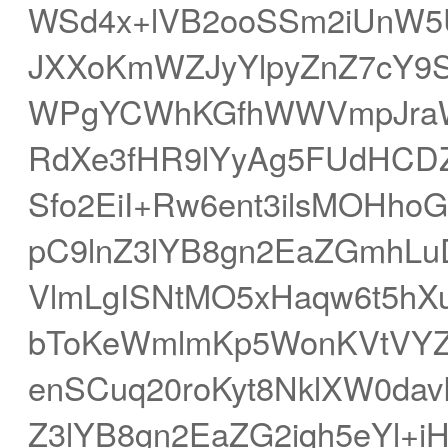
WSd4x+lVB2ooSSm2iUnW5U
JXXoKmWZJyYlpyZnZ7cY9S
WPgYCWhKGfhWWVmpJraW
RdXe3fHR9lYyAg5FUdHCD
Sfo2EiI+Rw6ent3ilsMOHh
pC9lnZ3lYB8gn2EaZGmhL
VlmLgISNtMO5xHaqw6t5hX
bToKeWmlmKp5WonKVtVYZV
enSCuq20roKyt8NklXW0da
Z3lYB8gn2EaZG2iqh5eYl+iH