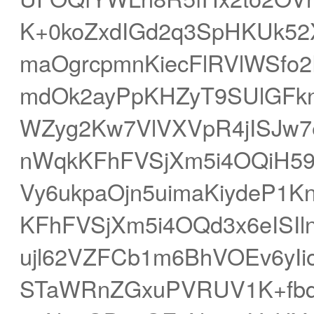
K+0koZxdIGd2q3SpHKUk52
maOgrcpmnKiecFlRVlWSfo2
mdOk2ayPpKHZyT9SUlGFknu
WZyg2Kw7VlVXVpR4jISJw7
nWqkKFhFVSjXm5i4OQiH59
Vy6ukpaOjn5uimaKiydeP1
KFhFVSjXm5i4OQd3x6eISIl
ujl62VZFCb1m6BhVOEv6yIi
STaWRnZGxuPVRUV1K+fbqJ