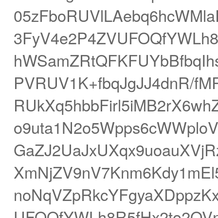
05zFboRUVlLAebq6hcWMla
3FyV4e2P4ZVUFOQfYWLh8
hWSamZRtQFKFUYbBfbqIh
PVRUV1K+fbqJgJJ4dnR/fMR7
RUkXq5hbbFirl5iMB2rX6w
o9uta1N2o5Wpps6cWWploV
GaZJ2UaJxUXqx9uoauXVjR
XmNjZV9nV7Knm6Kdy1mE
noNqVZpRkcYFgyaXDppzK
UFOQfYWLh8R5fHx2to2OV