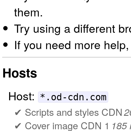
them.
Try using a different b
If you need more help,
Hosts
Host:
*.od-cdn.com
Scripts and styles CDN
2
Cover image CDN 1
185