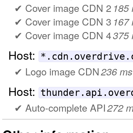
Cover image CDN 2
185
Cover image CDN 3
167
Cover image CDN 4
375
Host:
*.cdn.overdrive.
Logo image CDN
236 ms
Host:
thunder.api.over
Auto-complete API
272 