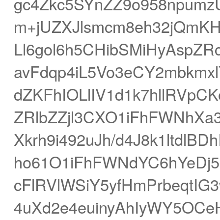
gc4Zkc5SYnZZ9o958npumz
m+jUZXJlsmcm8eh32jQmK
Ll6gol6h5CHibSMiHyAspZR
avFdqp4iL5Vo3eCY2mbkm
dZKFhIOLlIV1d1k7hllRVpC
ZRlbZZjl3CXO1iFhFWNhXa
Xkrh9i492uJh/d4J8k1ltdl
ho61O1iFhFWNdYC6hYeDj5i
cFlRVlWSiY5yfHmPrbeqtI
4uXd2e4euinyAhIyWY5OCeH