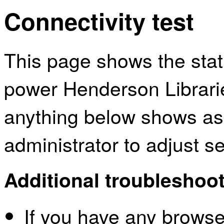
Connectivity test
This page shows the sta
power Henderson Librarie
anything below shows as
administrator to adjust s
Additional troubleshoot
If you have any browser