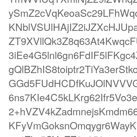
ySmZ2cVqKeoaSc29LFhWq
KNblVSUlHAjIZ2iJZXcHJU
ZT9XVllQk3Z8q63At4Kwqc
3iEe4G5lnl6gn6FdIF5lFKgc
gQlBZhIS8toiptr2TiYa3erS
GGd5FUdHCDfKuJOlNVVVGSe
6ns7KIe4C5kLKrg62Ifr5V
2+hVZV4kZadmnejsKmdm6
KFyVmGoksnOmqygr6WayK7