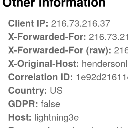
Other information
Client IP:
216.73.216.37
X-Forwarded-For:
216.73.2
X-Forwarded-For (raw):
216
X-Original-Host:
hendersonli
Correlation ID:
1e92d21611d
Country:
US
GDPR:
false
Host:
lightning3e