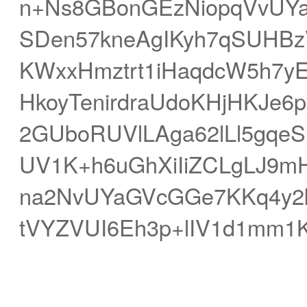
n+Ns8GBonGEzNiopqVvUYa
SDen57kneAgIKyh7qSUHBz
KWxxHmztrt1iHaqdcW5h7y
HkoyTenirdraUdoKHjHKJe
2GUboRUVlLAga62lLl5gqe
UV1K+h6uGhXiIiZCLgLJ9mH
na2NvUYaGVcGGe7KKq4y2
tVYZVUI6Eh3p+lIV1d1mm1