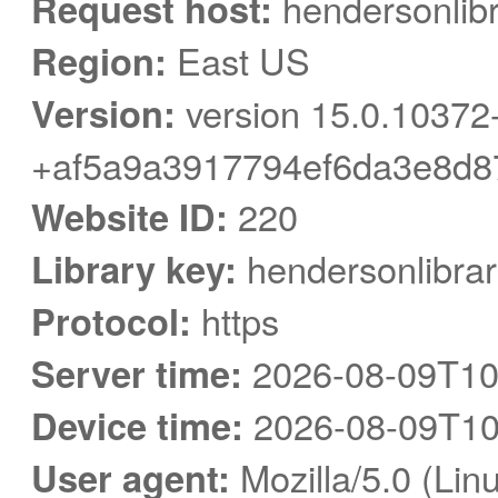
Request host:
hendersonlibr
Region:
East US
Version:
version 15.0.10372
+af5a9a3917794ef6da3e8d8
Website ID:
220
Library key:
hendersonlibrar
Protocol:
https
Server time:
2026-08-09T10
Device time:
2026-08-09T10
User agent:
Mozilla/5.0 (Linu