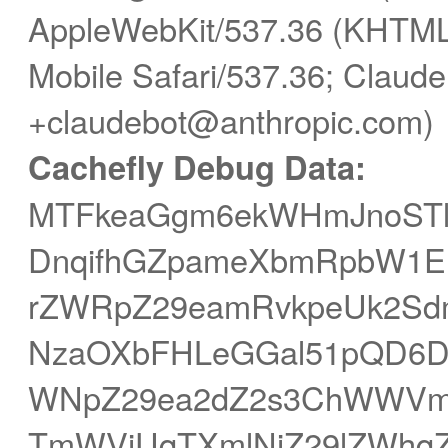
AppleWebKit/537.36 (KHTML,
Mobile Safari/537.36; Claude
+claudebot@anthropic.com)
Cachefly Debug Data:
MTFkeaGgm6ekWHmJnoST
DnqifhGZpameXbmRpbW1EPX
rZWRpZ29eamRvkpeUk2Sd
NzaOXbFHLeGGal51pQD6Dr
WNpZ29ea2dZ2s3ChWWVm
TmWViUqTXmlNjZ29lZWhq