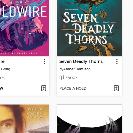
re
Seven Deadly Thorns
e Gong
by
Amber Hamilton
OK
EBOOK
OW
PLACE A HOLD