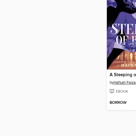
A Steeping 
by
Hafsah Faiza
EBOOK
BORROW