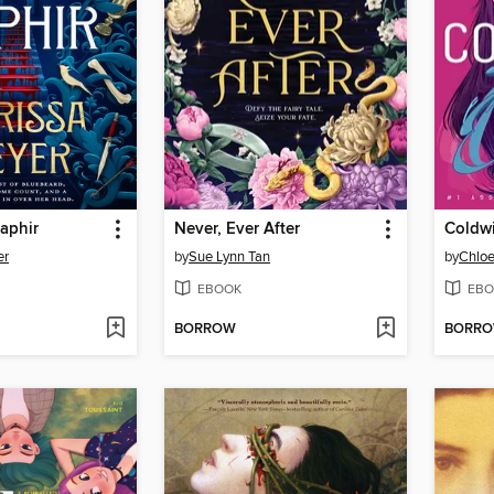
aphir
Never, Ever After
Coldwi
er
by
Sue Lynn Tan
by
Chlo
EBOOK
EBO
BORROW
BORR