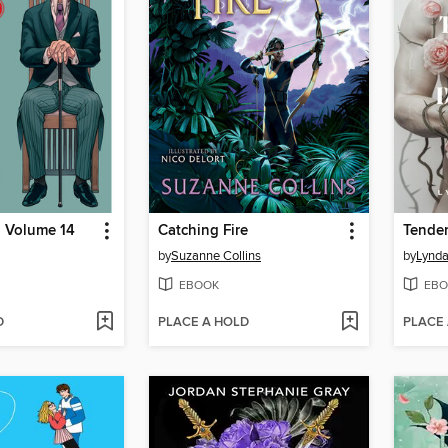
, Volume 14
Catching Fire
Tender
by
Suzanne Collins
by
Lynda
EBOOK
EBO
D
PLACE A HOLD
PLACE