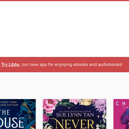
Try Libby
, our new app for enjoying ebooks and audiobooks!