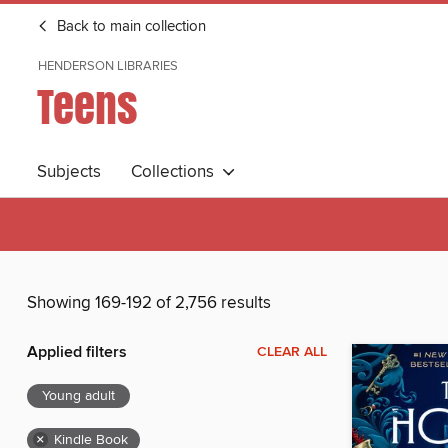
Back to main collection
HENDERSON LIBRARIES
Teens
Subjects
Collections
Showing 169-192 of 2,756 results
Applied filters
CLEAR ALL
Young adult
×
Kindle Book