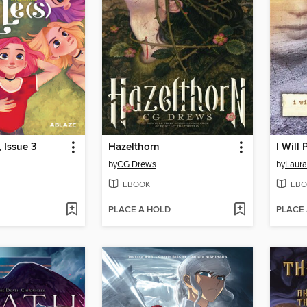
, Issue 3
Hazelthorn
by
CG Drews
by
Laura
EBOOK
EBO
PLACE A HOLD
PLACE