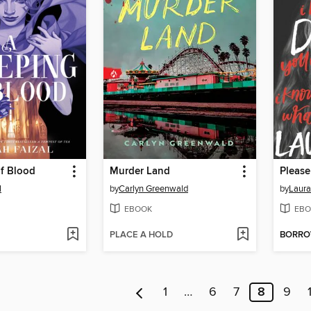
of Blood
Murder Land
Please
l
by
Carlyn Greenwald
by
Laura
EBOOK
EBO
PLACE A HOLD
BORR
1
…
6
7
8
9