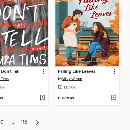
 Don't Tell
Falling Like Leaves
 Tims
by
Misty Wilson
OK
EBOOK
OW
BORROW
10
…
115