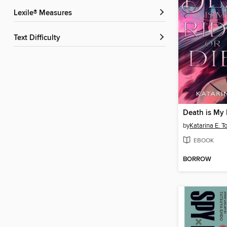
Lexile® Measures
Text Difficulty
Death is My 
by
Katarina E. T
EBOOK
BORROW