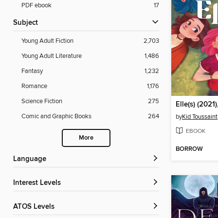
PDF ebook
17
Subject
Young Adult Fiction
2,703
Young Adult Literature
1,486
Fantasy
1,232
Romance
1,176
Science Fiction
275
Elle(s) (2021)
Comic and Graphic Books
264
by
Kid Toussaint
EBOOK
More
BORROW
Language
Interest Levels
ATOS Levels