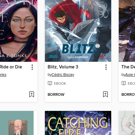
Ride or Die
Blitz, Volume 3
The D
onks
by
Cédric Biscay
by
Axie
EBOOK
EBO
BORROW
BORR