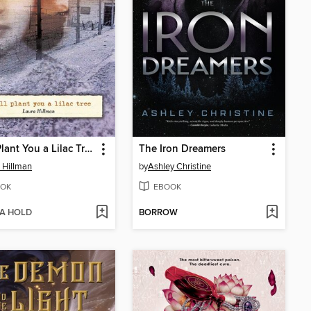
I Will Plant You a Lilac Tree
The Iron Dreamers
 Hillman
by
Ashley Christine
OK
EBOOK
 A HOLD
BORROW