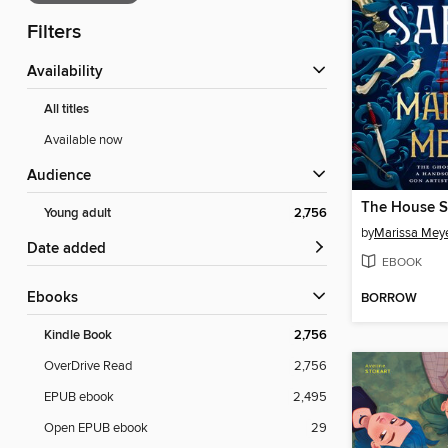
Filters
Availability
All titles
Available now
Audience
The House S
Young adult
2,756
by
Marissa Mey
Date added
EBOOK
ebooks
BORROW
Kindle Book
2,756
OverDrive Read
2,756
EPUB ebook
2,495
Open EPUB ebook
29