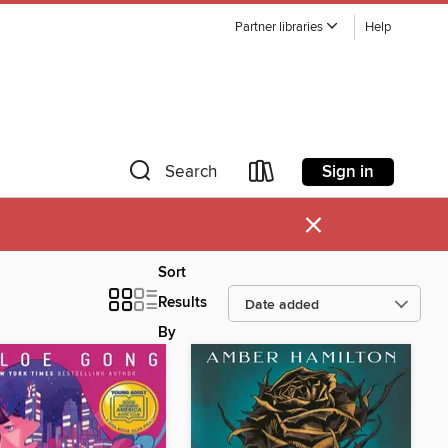
Partner libraries
Help
Sign in
Search
×
Sort
Results
By