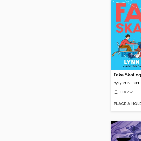
Fake Skatin
by
Lynn Painter
EBOOK
PLACE A HOL