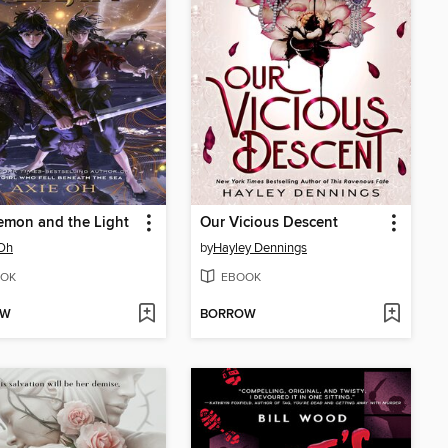
emon and the Light
Our Vicious Descent
 Oh
by
Hayley Dennings
OK
EBOOK
OW
BORROW