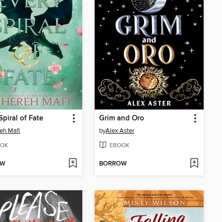
Spiral of Fate
Grim and Oro
eh Mafi
by
Alex Aster
OK
EBOOK
OW
BORROW