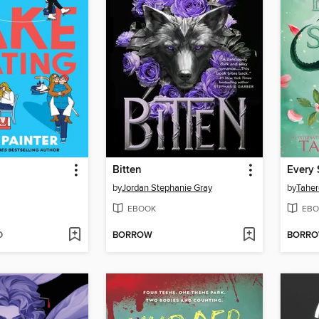
g
Bitten
Every 
by
Jordan Stephanie Gray
by
Taher
EBOOK
EBO
D
BORROW
BORR