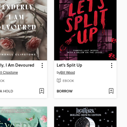
ly, I Am Devoured
Let's Split Up
ll Clipstone
by
Bill Wood
OK
EBOOK
 A HOLD
BORROW