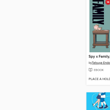
Spy x Family
by
Tatsuya Endo
EBOOK
PLACE A HOL